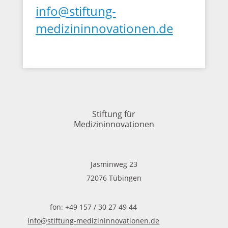
info@stiftung-
medizininnovationen.de
Stiftung für
Medizininnovationen
Jasminweg 23
72076 Tübingen
fon: +49 157 / 30 27 49 44
info@stiftung-medizininnovationen.de