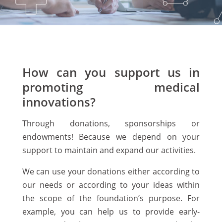
How can you support us in
promoting medical
innovations?
Through donations, sponsorships or
endowments! Because we depend on your
support to maintain and expand our activities.
We can use your donations either according to
our needs or according to your ideas within
the scope of the foundation’s purpose. For
example, you can help us to provide early-