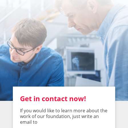
Get in contact now!
If you would like to learn more about the
work of our foundation, just write an
email to