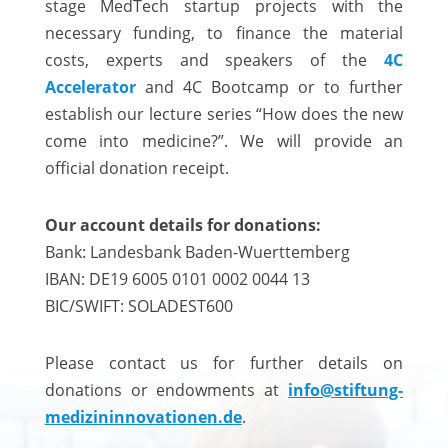
stage MedTech startup projects with the
necessary funding, to finance the material
costs, experts and speakers of the
4C
Accelerator
and 4C Bootcamp or to further
establish our lecture series “How does the new
come into medicine?”. We will provide an
official donation receipt.
Our account details for donations:
Bank: Landesbank Baden-Wuerttemberg
IBAN: DE19 6005 0101 0002 0044 13
BIC/SWIFT: SOLADEST600
Please contact us for further details on
donations or endowments at
info@stiftung-
medizininnovationen.de
.