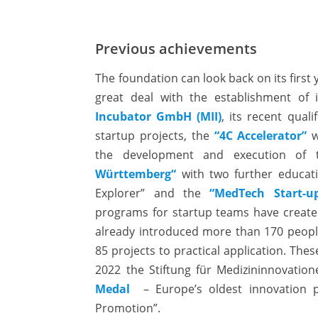
Previous achievements
The foundation can look back on its first 
great deal with the establishment of 
Incubator GmbH (MII)
, its recent qual
startup projects, the
“4C Accelerator”
w
the development and execution of
Württemberg“
with two further educati
Explorer” and the
“MedTech Start-u
programs for startup teams have created
already introduced more than 170 peopl
85 projects to practical application. The
2022 the Stiftung für Medizininnovati
Medal
– Europe’s oldest innovation pr
Promotion”.