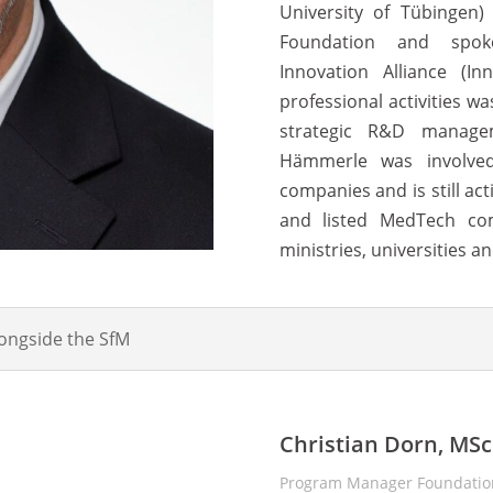
University of Tübingen
Foundation and spok
Innovation Alliance (I
professional activities wa
strategic R&D manage
Hämmerle was involved
companies and is still ac
and listed MedTech co
ministries, universities an
longside the SfM
Christian Dorn, MSc
Program Manager Foundation