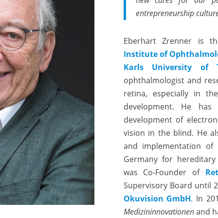
new cures for our pat
entrepreneurship culture
Eberhart Zrenner is t
Institute of Ophthalmo
Karls University of 
ophthalmologist and rese
retina, especially in t
development. He has 
development of electroni
vision in the blind. He 
and implementation of 
Germany for hereditary 
was Co-Founder of
Re
Supervisory Board until 
Okuvision GmbH
. In 2
Medizininnovationen
and ha