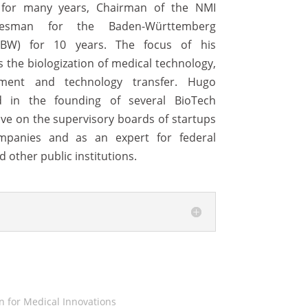
) for many years, Chairman of the NMI
esman for the Baden-Württemberg
nnBW) for 10 years. The focus of his
s the biologization of medical technology,
ment and technology transfer. Hugo
 in the founding of several BioTech
tive on the supervisory boards of startups
mpanies and as an expert for federal
d other public institutions.
 for Medical Innovations