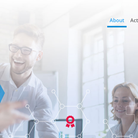
About
Act