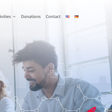
ivities
Donations
Contact