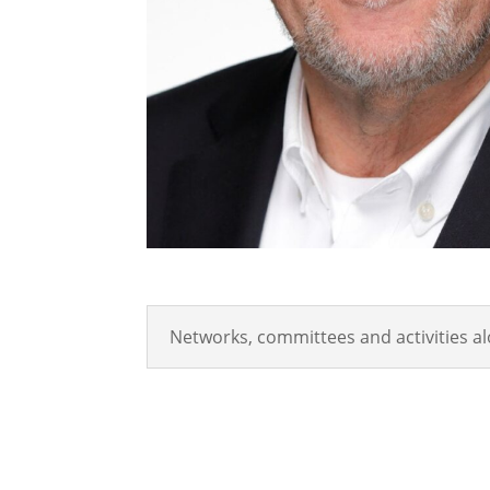
Networks, committees and activities a