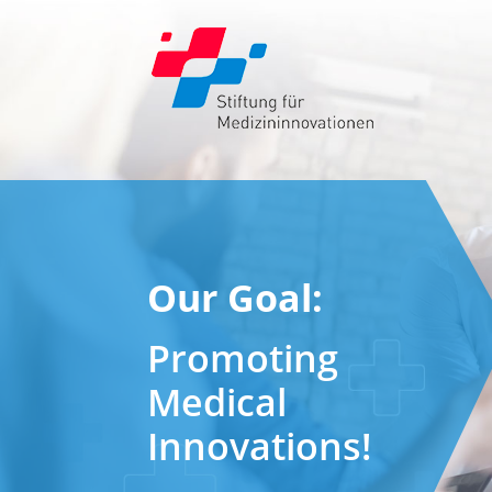
Our Goal:
Promoting
Medical
Innovations!