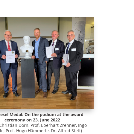
iesel Medal: On the podium at the award
ceremony on 23. June 2022
 Christian Dorn, Prof. Eberhart Zrenner, Ingo
, Prof. Hugo Hämmerle, Dr. Alfred Stett)