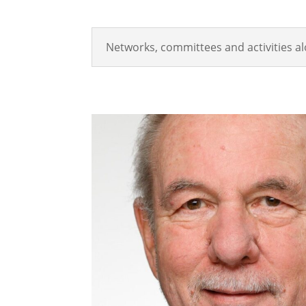
Networks, committees and activities a