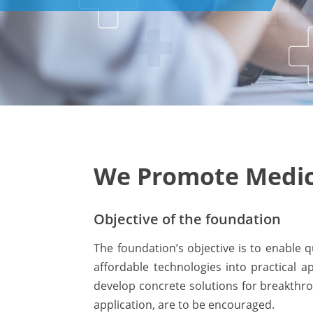
We Promote Medica
Objective of the foundation
The foundation’s objective is to enable
affordable technologies into practical a
develop concrete solutions for breakthro
application, are to be encouraged.