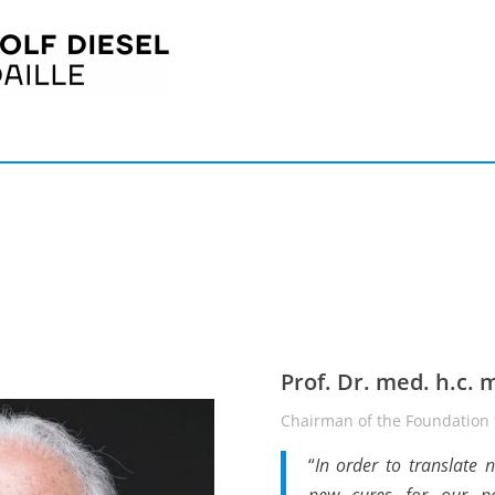
Prof. Dr. med. h.c. 
Chairman of the Foundation f
“
In order to translate 