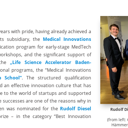
years with pride, having already achieved a
its subsidiary, the
Medical Innovations
ification program for early-stage MedTech
orkshops, and the significant support of
 the
„Life Science Accelerator Baden-
onal programs, the “Medical Innovations
p School”
. The structured qualification
 an effective innovation culture that has
e to the world of startups and supported
se successes are one of the reasons why in
onen was nominated for the
Rudolf Diesel
Rudolf D
ize – in the category “Best Innovation
(from left:
Hämmerle