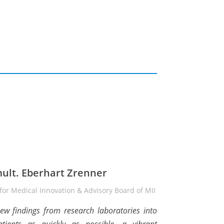
mult. Eberhart Zrenner
or Medical Innovation & Advisory Board of MII
new findings from research laboratories into