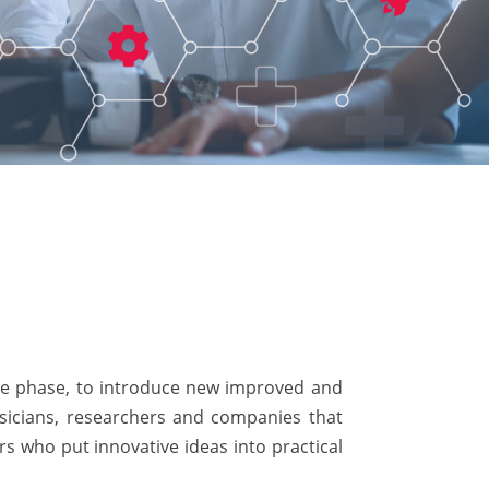
ive phase, to introduce new improved and
hysicians, researchers and companies that
s who put innovative ideas into practical