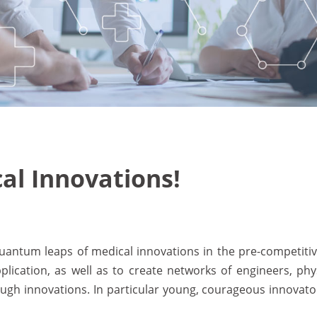
l Innovations!
 quantum leaps of medical innovations in the pre-competit
pplication, as well as to create networks of engineers, p
ugh innovations. In particular young, courageous innovator