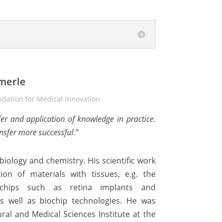
merle
dation for Medical Innovation
fer and application of knowledge in practice.
nsfer more successful.”
ology and chemistry. His scientific work
ion of materials with tissues, e.g. the
chips such as retina implants and
as well as biochip technologies. He was
ral and Medical Sciences Institute at the