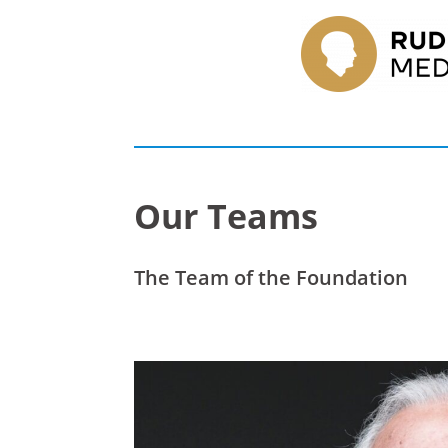
Our Teams
The Team of the Foundation