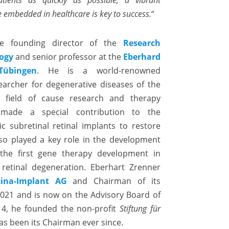
ients as quickly as possible, a vibrant
 embedded in healthcare is key to success.
“
he founding director of the
Research
logy
and senior professor at the
Eberhard
Tübingen
. He is a world-renowned
archer for degenerative diseases of the
he field of cause research and therapy
made a special contribution to the
c subretinal retinal implants to restore
also played a key role in the development
the first gene therapy development in
retinal degeneration. Eberhart Zrenner
tina-Implant AG
and Chairman of its
2021 and is now on the Advisory Board of
014, he founded the non-profit
Stiftung für
s been its Chairman ever since.