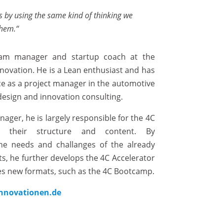
s
by
using
the
same
kind
of
thinking
we
them
.“
gram manager and startup coach at the
novation. He is a Lean enthusiast and has
ce as a project manager in the automotive
 design and innovation consulting.
ager, he is largely responsible for the 4C
s, their structure and content. By
the needs and challanges of the already
s, he further develops the 4C Accelerator
s new formats, such as the 4C Bootcamp.
nnovationen.de