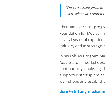
“We
can‘t
solve
problem
used
,
when
we
created
​Christian Dorn is pro
Foundation for Medical In
several years of experien
industry and in strategic
In his role as Program Man
Accelerator workshop
continuously analyzing 
supported startup project
workshops and establishe
dorn@stiftung-medizini