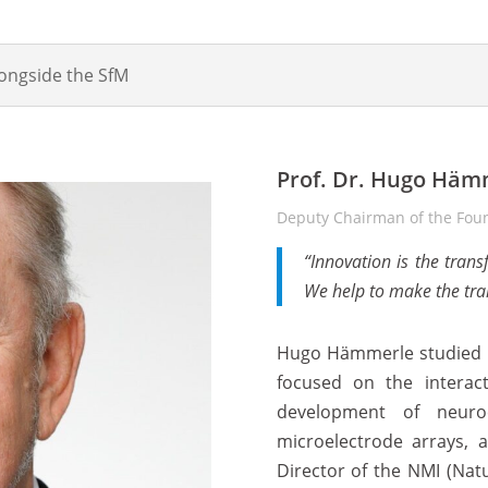
longside the SfM
Prof. Dr. Hugo Häm
Deputy Chairman of the Foun
“Innovation is the trans
We help to make the tra
Hugo Hämmerle studied bi
focused on the interact
development of neuro
microelectrode arrays, 
Director of the NMI (Natu